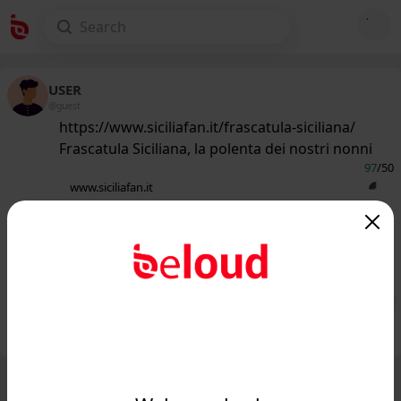
USER
@guest
https://www.siciliafan.it/frascatula-siciliana/
Frascatula Siciliana, la polenta dei nostri nonni
97
/50
www.siciliafan.it
Come la polenta, anzi, meglio:
Frascatula Siciliana, il piatto della
tradizione che scalda...
Public
Private
Add post
GIF