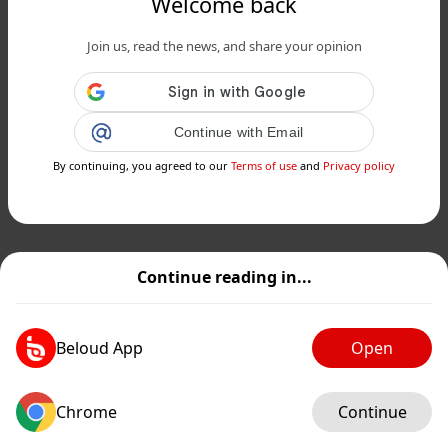
Welcome back
Join us, read the news, and share your opinion
Continue with Email
By continuing, you agreed to our
Terms of use
and
Privacy policy
Continue reading in...
Beloud App
Open
Chrome
Continue