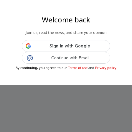
Welcome back
Join us, read the news, and share your opinion
Continue with Email
By continuing, you agreed to our
Terms of use
and
Privacy policy