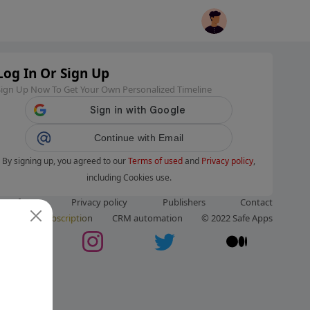
Log In Or Sign Up
Sign Up Now To Get Your Own Personalized Timeline
Continue with Email
By signing up, you agreed to our
Terms of used
and
Privacy policy
,
including Cookies use.
ms of use
Privacy policy
Publishers
Contact
ut us
Subscription
CRM automation
© 2022 Safe Apps