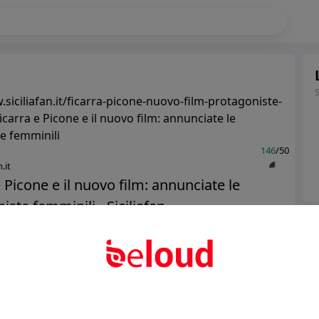
siciliafan.it/ficarra-picone-nuovo-film-protagoniste-
icarra e Picone e il nuovo film: annunciate le
e femminili
146
/50
.it
e Picone e il nuovo film: annunciate le
ste femminili - Siciliafan...
Ter
Abo
Public
Private
Add post