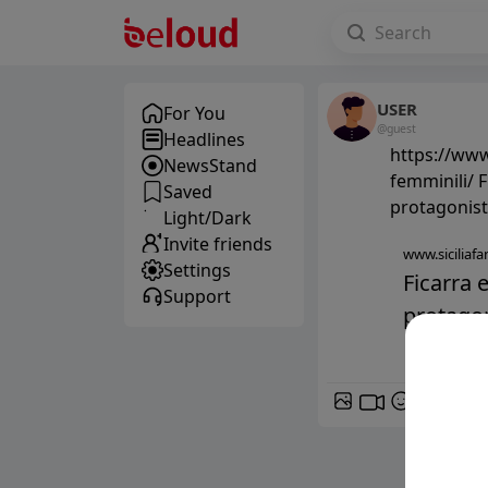
USER
For You
@guest
Headlines
https://www.
NewsStand
femminili/ F
Saved
protagonist
Light/Dark
Invite friends
www.siciliafan
Settings
Ficarra 
Support
protagoni
GIF