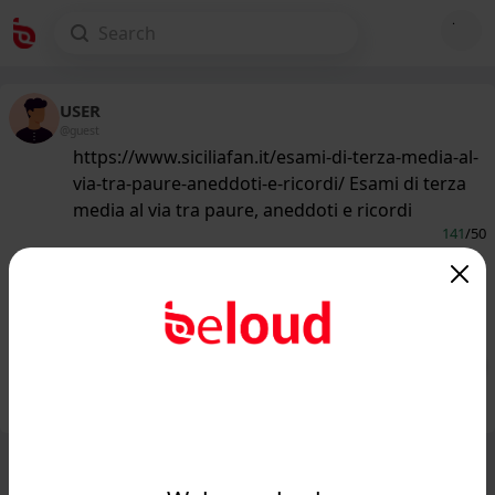
USER
@guest
https://www.siciliafan.it/esami-di-terza-media-al-
via-tra-paure-aneddoti-e-ricordi/ Esami di terza
media al via tra paure, aneddoti e ricordi
141
/50
www.siciliafan.it
Esami di terza media al via tra paure,
aneddoti e ricordi - Siciliafan...
Public
Private
Add post
GIF