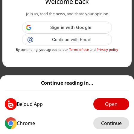
Welcome back
Join us, read the news, and share your opinion
Continue with Email
By continuing, you agreed to our
Terms of use
and
Privacy policy
Continue reading in...
Beloud App
Open
Chrome
Continue