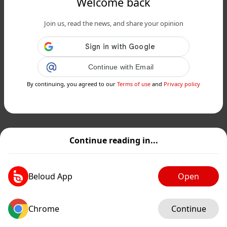
Welcome back
Join us, read the news, and share your opinion
Continue with Email
By continuing, you agreed to our
Terms of use
and
Privacy policy
Continue reading in...
Beloud App
Open
Chrome
Continue