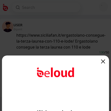
USER
@guest
https://www.siciliafan.it/ergastolano-consegue-
la-terza-laurea-con-110-e-lode/ Ergastolano
consegue la terza laurea con 110 e lode
130
/50
www.siciliafan.it
Ergastolano consegue la terza laurea
con 110 e lode - Siciliafan...
Public
Private
Add post
GIF