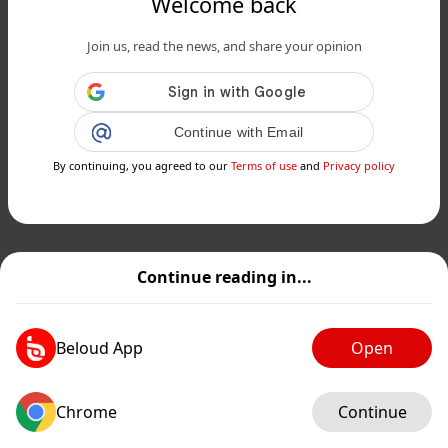
Welcome back
Join us, read the news, and share your opinion
Continue with Email
By continuing, you agreed to our
Terms of use
and
Privacy policy
Continue reading in...
Beloud App
Open
Chrome
Continue