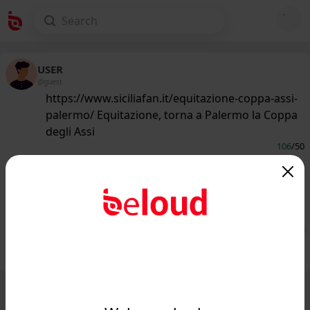
USER
@guest
https://www.siciliafan.it/equitazione-coppa-assi-
palermo/ Equitazione, torna a Palermo la Coppa
degli Assi
106
/50
www.siciliafan.it
Equitazione, torna a Palermo la
Coppa degli Assi - Siciliafan...
Public
Private
Add post
GIF