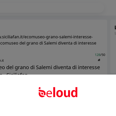
.siciliafan.it/ecomuseo-grano-salemi-interesse-
Ecomuseo del grano di Salemi diventa di interesse
128
/50
.it
 del grano di Salemi diventa di interesse
 - Siciliafan...
Ter
Abo
Public
Private
Add post