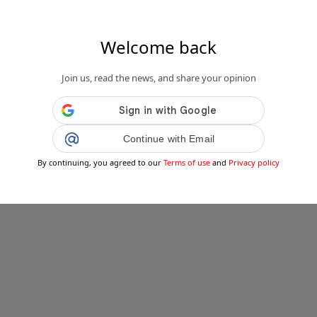
Welcome back
Join us, read the news, and share your opinion
Continue with Email
By continuing, you agreed to our
Terms of use
and
Privacy policy