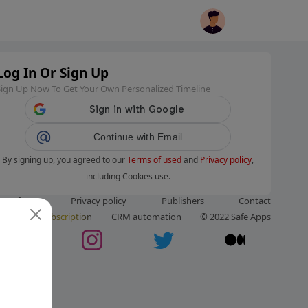
Log In Or Sign Up
Sign Up Now To Get Your Own Personalized Timeline
Continue with Email
By signing up, you agreed to our
Terms of used
and
Privacy policy
,
including Cookies use.
ms of use
Privacy policy
Publishers
Contact
ut us
Subscription
CRM automation
© 2022 Safe Apps