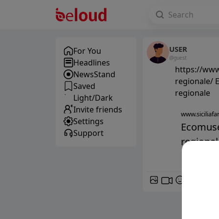
USER
For You
@guest
Headlines
https://www
NewsStand
regionale/ 
Saved
regionale
Light/Dark
Invite friends
www.siciliafan
Settings
Ecomuseo
Support
regionale
GIF