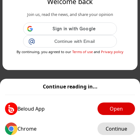
Welcome back
Join us, read the news, and share your opinion
Continue with Email
By continuing, you agreed to our
Terms of use
and
Privacy policy
Continue reading in...
Beloud App
Open
Chrome
Continue