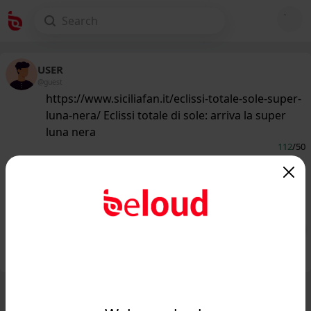
USER
@guest
https://www.siciliafan.it/eclissi-totale-sole-super-
luna-nera/ Eclissi totale di sole: arriva la super
luna nera
112
/50
www.siciliafan.it
Evento straordinario nel cielo tra
martedì e mercoledì...
Public
Private
Add post
GIF