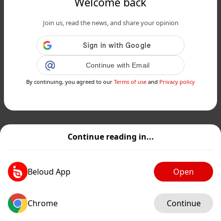
Welcome back
Join us, read the news, and share your opinion
Continue with Email
By continuing, you agreed to our
Terms of use
and
Privacy policy
Continue reading in...
Beloud App
Open
Chrome
Continue