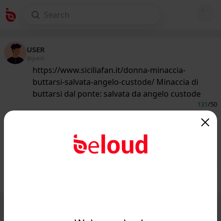
USER
@guest
https://www.siciliafan.it/donna-minaccia-
buttarsi-salvata-angelo-custode/ Minaccia di
buttarsi dal ponte: salvata da angelo custode
131
/50
www.siciliafan.it
Minaccia di buttarsi dal ponte: salvata
da angelo custode - Siciliafan...
Public
Private
Add post
GIF