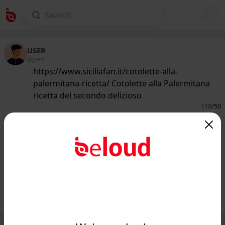
USER
@guest
https://www.siciliafan.it/cotolette-alla-
palermitana-ricetta/ Cotolette alla Palermitana
ricetta del secondo delizioso
118
/50
www.siciliafan.it
Come preparare le cotolette alla
palermitana, variante siciliana della
classica cotoletta...
Public
Private
Add post
GIF