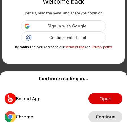
Welcome back
Join us, read the news, and share your opinion
Continue with Email
By continuing, you agreed to our
Terms of use
and
Privacy policy
Continue reading in...
Beloud App
Open
Chrome
Continue