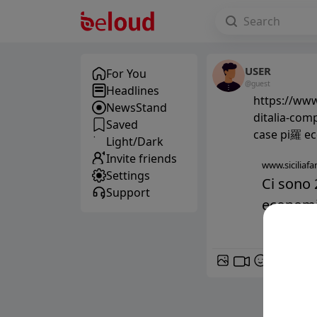
USER
For You
@guest
Headlines
https://www
NewsStand
ditalia-comp
Saved
case pi羅 eco
Light/Dark
Invite friends
www.siciliafan
Settings
Ci sono 
Support
economich
GIF