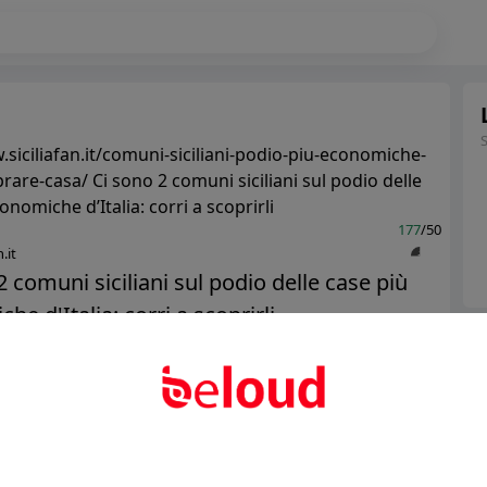
.siciliafan.it/comuni-siciliani-podio-piu-economiche-
rare-casa/ Ci sono 2 comuni siciliani sul podio delle
nomiche d’Italia: corri a scoprirli
177
/50
.it
2 comuni siciliani sul podio delle case più
e d'Italia: corri a scoprirli...
Ter
Abo
Public
Private
Add post