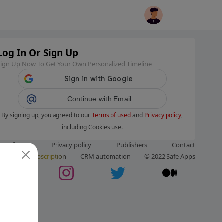
Log In Or Sign Up
Sign Up Now To Get Your Own Personalized Timeline
Continue with Email
By signing up, you agreed to our
Terms of used
and
Privacy policy
,
including Cookies use.
ms of use
Privacy policy
Publishers
Contact
ut us
Subscription
CRM automation
© 2022 Safe Apps