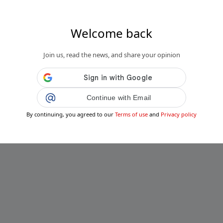
Welcome back
Join us, read the news, and share your opinion
Continue with Email
By continuing, you agreed to our
Terms of use
and
Privacy policy