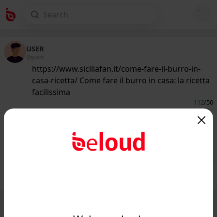
USER
@guest
https://www.siciliafan.it/come-fare-il-burro-in-
casa-ricetta/ Come fare il burro in casa: la ricetta
facilissima
112
/50
www.siciliafan.it
Come fare il burro in casa: la ricetta
facilissima...
Public
Private
Add post
GIF