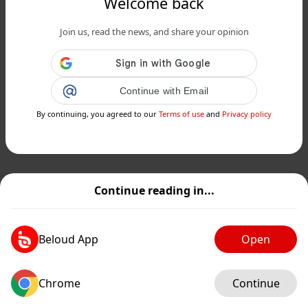
Welcome back
Join us, read the news, and share your opinion
Continue with Email
By continuing, you agreed to our
Terms of use
and
Privacy policy
Continue reading in...
Beloud App
Open
Chrome
Continue