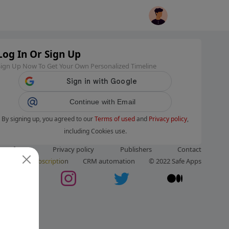
Log In Or Sign Up
Sign Up Now To Get Your Own Personalized Timeline
Continue with Email
By signing up, you agreed to our
Terms of used
and
Privacy policy
,
including Cookies use.
ms of use
Privacy policy
Publishers
Contact
ut us
Subscription
CRM automation
© 2022 Safe Apps