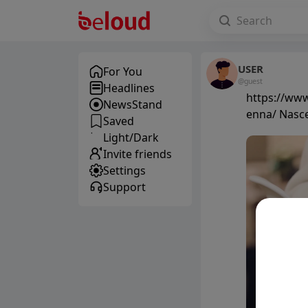
USER
For You
@guest
Headlines
https://www.
NewsStand
enna/ Nasce
Saved
Light/Dark
Invite friends
Settings
Support