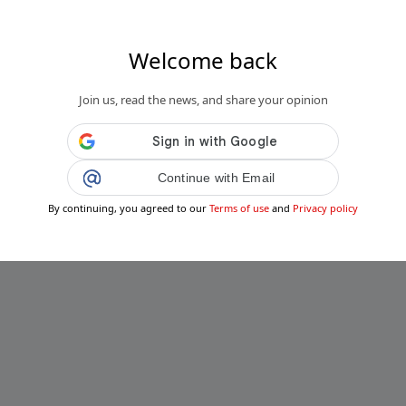
Welcome back
.it
Join us, read the news, and share your opinion
 prima Clinica Veterinaria Pubblica:
va nella città siciliana, tutto que...
Public
Private
Continue with Email
Add post
By continuing, you agreed to our
Terms of use
and
Privacy policy