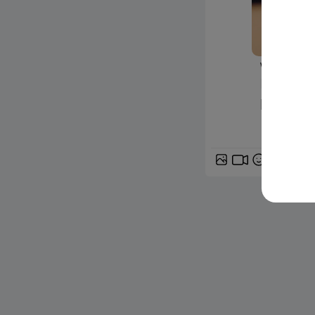
www.siciliafan
Nasce la
l'iniziati
GIF