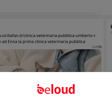
siciliafan.it/clinica-veterinaria-pubblica-umberto-i-
 ad Enna la prima clinica veterinaria pubblica
122
/50
Ter
Abo