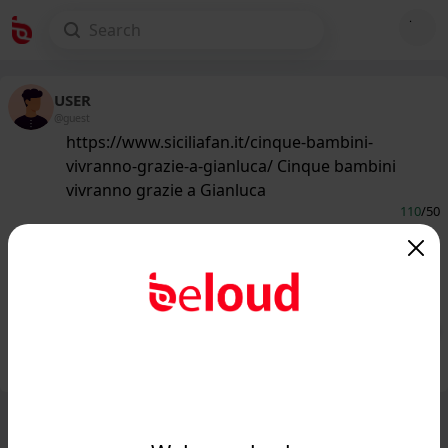
USER
@guest
https://www.siciliafan.it/cinque-bambini-
vivranno-grazie-a-gianluca/ Cinque bambini
vivranno grazie a Gianluca
110
/50
www.siciliafan.it
Cinque bambini vivranno grazie a
Gianluca - Siciliafan...
Public
Private
Add post
GIF