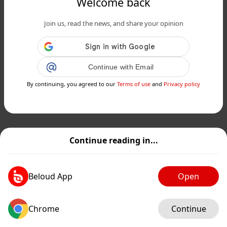
Welcome back
Join us, read the news, and share your opinion
Continue with Email
By continuing, you agreed to our
Terms of use
and
Privacy policy
Continue reading in...
Beloud App
Open
Chrome
Continue