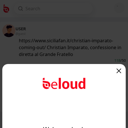
USER
@guest
https://www.siciliafan.it/christian-imparato-
coming-out/ Christian Imparato, confessione in
diretta al Grande Fratello
118
/50
www.siciliafan.it
Il palermitano Christian Imperato fa
una confessione in diretta tv...
Public
Private
Add post
GIF