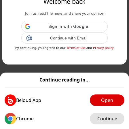
Welcome back
Join us, read the news, and share your opinion
Continue with Email
By continuing, you agreed to our
Terms of use
and
Privacy policy
Continue reading in...
Beloud App
Open
Chrome
Continue