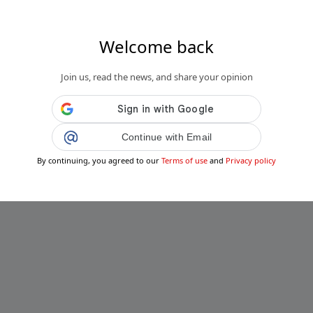
Welcome back
Join us, read the news, and share your opinion
Continue with Email
By continuing, you agreed to our
Terms of use
and
Privacy policy