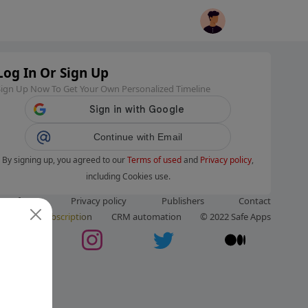
Log In Or Sign Up
Sign Up Now To Get Your Own Personalized Timeline
Continue with Email
By signing up, you agreed to our
Terms of used
and
Privacy policy
,
including Cookies use.
ms of use
Privacy policy
Publishers
Contact
ut us
Subscription
CRM automation
© 2022 Safe Apps