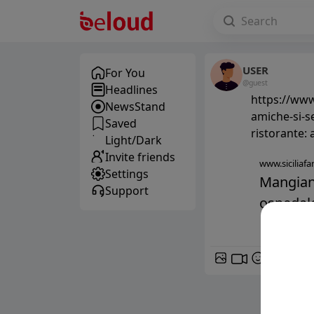
USER
For You
@guest
Headlines
https://www.
NewsStand
amiche-si-s
Saved
ristorante:
Light/Dark
Invite friends
www.siciliafan
Settings
Mangiano
Support
ospedale:
GIF