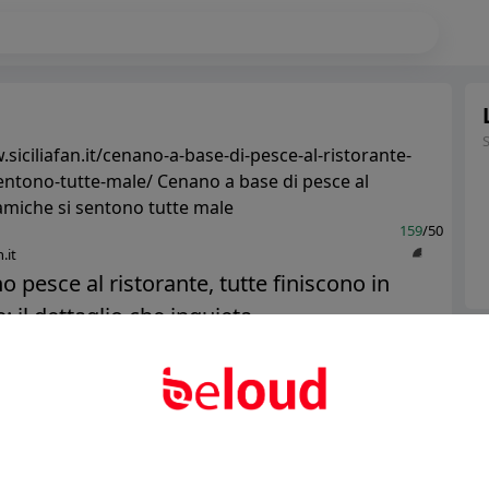
siciliafan.it/cenano-a-base-di-pesce-al-ristorante-
entono-tutte-male/ Cenano a base di pesce al
 amiche si sentono tutte male
159
/50
.it
 pesce al ristorante, tutte finiscono in
 il dettaglio che inquieta...
Ter
Abo
Public
Private
Add post