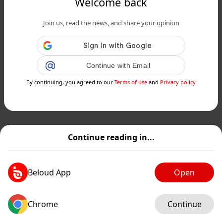
Welcome back
Join us, read the news, and share your opinion
Continue with Email
By continuing, you agreed to our
Terms of use
and
Privacy policy
Continue reading in...
Beloud App
Open
Chrome
Continue