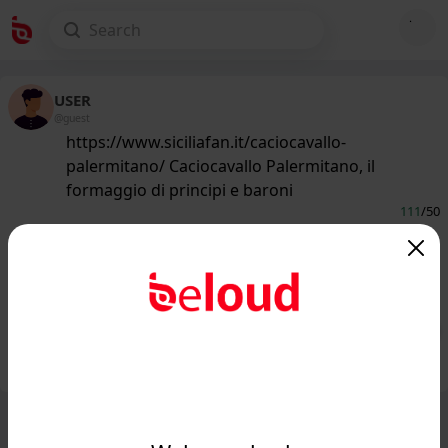
USER
@guest
https://www.siciliafan.it/caciocavallo-
palermitano/ Caciocavallo Palermitano, il
formaggio di principi e baroni
111
/50
www.siciliafan.it
Caciocavallo Palermitano, il
formaggio di principi e baroni...
Public
Private
Add post
GIF