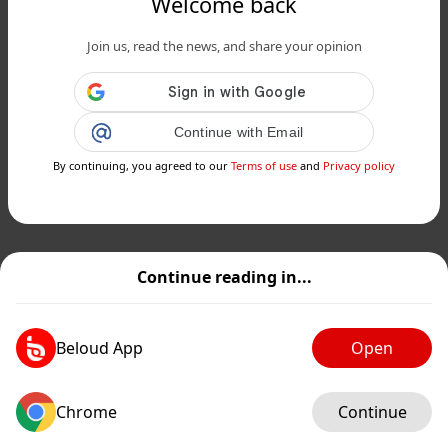
Welcome back
Join us, read the news, and share your opinion
Continue with Email
By continuing, you agreed to our
Terms of use
and
Privacy policy
Continue reading in...
Beloud App
Open
Chrome
Continue