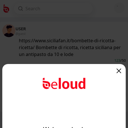
USER
@guest
https://www.siciliafan.it/bombette-di-ricotta-
ricetta/ Bombette di ricotta, ricetta siciliana per
un antipasto da 10 e lode
123
/50
www.siciliafan.it
Ricetta delle Bombette di Ricotta, un
antipasto da 10 e lode...
Public
Private
Add post
GIF