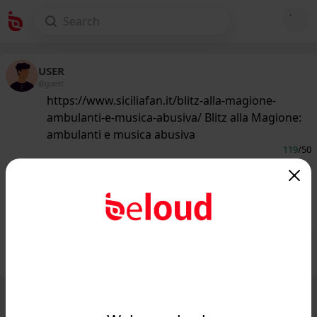
USER
@guest
https://www.siciliafan.it/blitz-alla-magione-
ambulanti-e-musica-abusiva/ Blitz alla Magione:
ambulanti e musica abusiva
119
/50
www.siciliafan.it
Blitz alla Magione: ambulanti e
musica abusiva - Siciliafan...
Public
Private
Add post
GIF