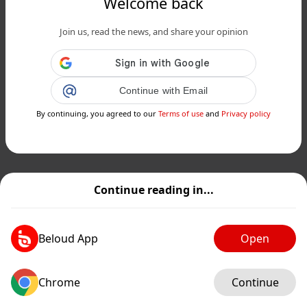
Welcome back
Join us, read the news, and share your opinion
Continue with Email
By continuing, you agreed to our
Terms of use
and
Privacy policy
Continue reading in...
Beloud App
Open
Chrome
Continue