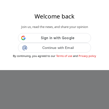
Welcome back
Join us, read the news, and share your opinion
Continue with Email
By continuing, you agreed to our
Terms of use
and
Privacy policy