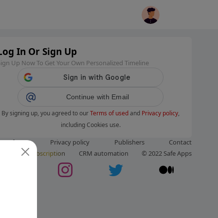
Log In Or Sign Up
Sign Up Now To Get Your Own Personalized Timeline
Continue with Email
By signing up, you agreed to our
Terms of used
and
Privacy policy
,
including Cookies use.
ms of use
Privacy policy
Publishers
Contact
ut us
Subscription
CRM automation
© 2022 Safe Apps