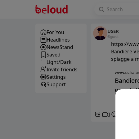
USER
For You
@guest
Headlines
https://www
NewsStand
Bandiere Ver
Saved
spiagge a m
Light/Dark
Invite friends
www.siciliafan
Settings
Bandiere 
Support
ecco tutt
GIF