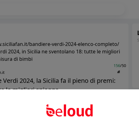
.siciliafan.it/bandiere-verdi-2024-elenco-completo/
di 2024, in Sicilia ne sventolano 18: tutte le migliori
isura di bimbi
156
/50
.it
Verdi 2024, la Sicilia fa il pieno di premi:
e le migliori spiagge...
Ter
Abo
Public
Private
Add post