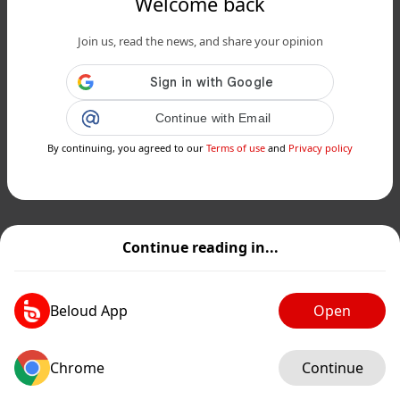
Welcome back
Join us, read the news, and share your opinion
Continue with Email
By continuing, you agreed to our
Terms of use
and
Privacy policy
Continue reading in...
Beloud App
Open
Chrome
Continue