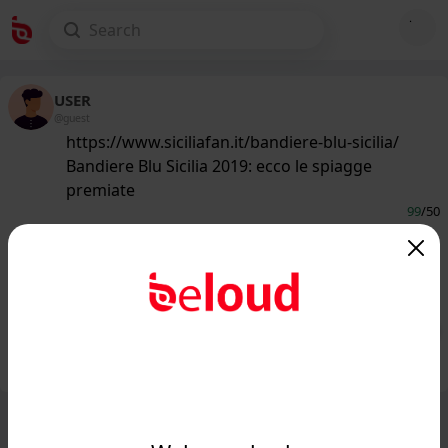
USER
@guest
https://www.siciliafan.it/bandiere-blu-sicilia/
Bandiere Blu Sicilia 2019: ecco le spiagge
premiate
99
/50
www.siciliafan.it
Bandiere Blu 2019: ecco quali sono le
migliori spiagge della Sicilia...
Public
Private
Add post
GIF