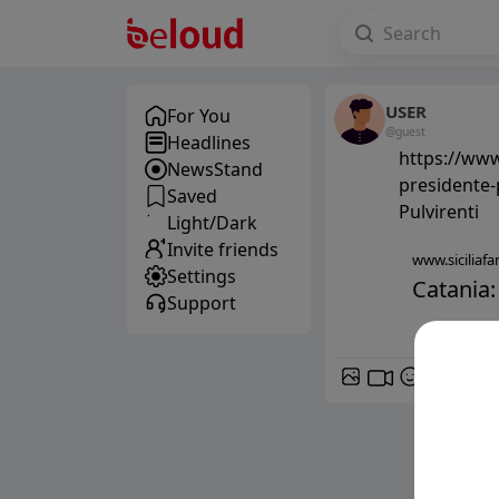
USER
For You
@guest
Headlines
https://www.
NewsStand
presidente-p
Saved
Pulvirenti
Light/Dark
Invite friends
www.siciliafan
Settings
Catania:
Support
GIF