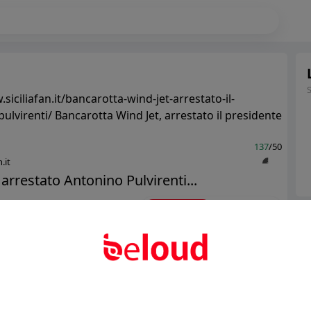
siciliafan.it/bancarotta-wind-jet-arrestato-il-
ulvirenti/ Bancarotta Wind Jet, arrestato il presidente
137
/50
.it
 arrestato Antonino Pulvirenti...
Ter
Public
Private
Abo
Add post