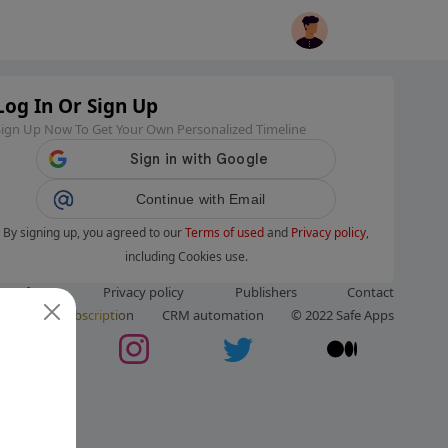
Log In Or Sign Up
Sign Up Now To Get Your Own Personalized Timeline
Continue with Email
By signing up, you agreed to our
Terms of used
and
Privacy policy
,
including Cookies use.
ms of use
Privacy policy
Publishers
Contact
ut us
Subscription
CRM automation
© 2022 Safe Apps