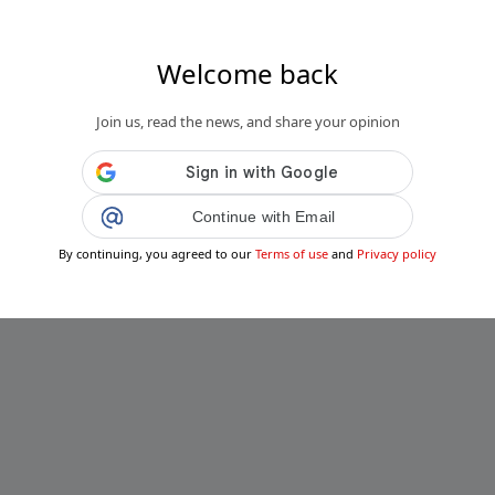
Welcome back
Join us, read the news, and share your opinion
Continue with Email
By continuing, you agreed to our
Terms of use
and
Privacy policy