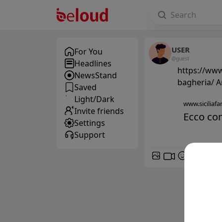
USER
For You
@guest
Headlines
https://www
NewsStand
bagheria/ A
Saved
Light/Dark
www.siciliafan
Invite friends
Ecco com
Settings
Support
GIF