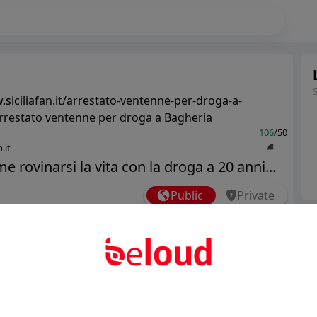
.siciliafan.it/arrestato-ventenne-per-droga-a-
rrestato ventenne per droga a Bagheria
106
/50
.it
e rovinarsi la vita con la droga a 20 anni...
Public
Private
Ter
Add post
Abo