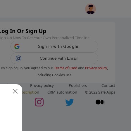
Log In Or Sign Up
Sign Up Now To Get Your Own Personalized Timeline
Continue with Email
By signing up, you agreed to our
Terms of used
and
Privacy policy
,
including Cookies use.
ms of use
Privacy policy
Publishers
Contact
ut us
Subscription
CRM automation
© 2022 Safe Apps