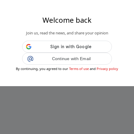
Welcome back
Join us, read the news, and share your opinion
Continue with Email
By continuing, you agreed to our
Terms of use
and
Privacy policy