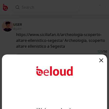
USER
@guest
https://www.siciliafan.it/archeologia-scoperto-
altare-ellenistico-segesta/ Archeologia, scoperto
altare ellenistico a Segesta
125
/50
www.siciliafan.it