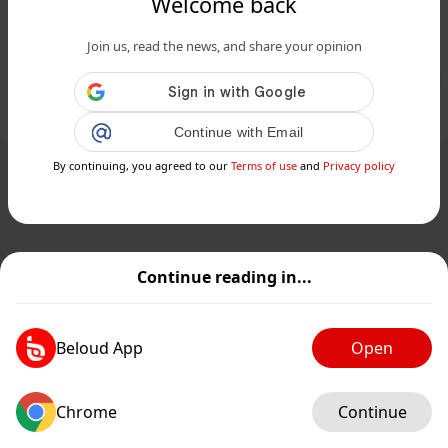
Welcome back
Archeologia, scoperto altare
ellenistico a Segesta - Siciliafan...
Join us, read the news, and share your opinion
Public
Private
Add post
GIF
Continue with Email
By continuing, you agreed to our
Terms of use
and
Privacy policy
Continue reading in...
Beloud App
Open
Chrome
Continue