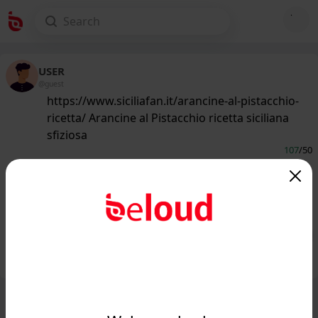
USER
@guest
https://www.siciliafan.it/arancine-al-pistacchio-
ricetta/ Arancine al Pistacchio ricetta siciliana
sfiziosa
107
/50
www.siciliafan.it
Arancine (o Arancini!) al Pistacchio:
una RICETTA che vi stupirà...
Public
Private
Add post
GIF