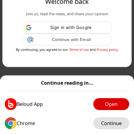
Welcome back
Join us, read the news, and share your opinion
Continue with Email
By continuing, you agreed to our
Terms of use
and
Privacy policy
Continue reading in...
Beloud App
Open
Chrome
Continue