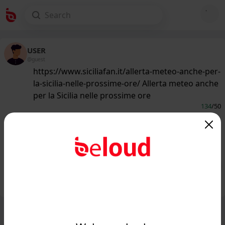
USER
@guest
https://www.siciliafan.it/allerta-meteo-anche-per-
la-sicilia-nelle-prossime-ore/ Allerta meteo anche
per la Sicilia nelle prossime ore
134
/50
www.siciliafan.it
Allerta meteo anche per la Sicilia nelle
prossime ore...
Public
Private
Add post
GIF