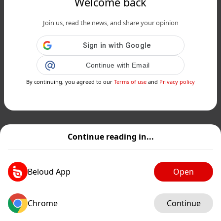
Welcome back
Join us, read the news, and share your opinion
Continue with Email
By continuing, you agreed to our
Terms of use
and
Privacy policy
Continue reading in...
Beloud App
Open
Chrome
Continue