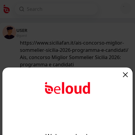
USER
@guest
https://www.siciliafan.it/ais-concorso-miglior-
sommelier-sicilia-2026-programma-e-candidati/
Ais, concorso Miglior Sommelier Sicilia 2026:
programma e candidati
160
/50
www.siciliafan.it
Ais, concorso Miglior Sommelier
Sicilia 2026: programma e candidati -
Siciliafan...
Public
Private
Add post
GIF