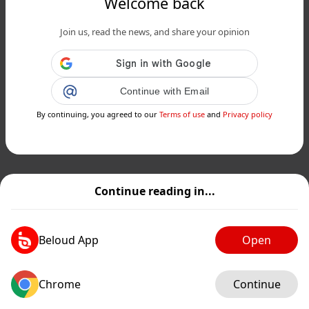
Welcome back
Join us, read the news, and share your opinion
Continue with Email
By continuing, you agreed to our
Terms of use
and
Privacy policy
Continue reading in...
Beloud App
Open
Chrome
Continue