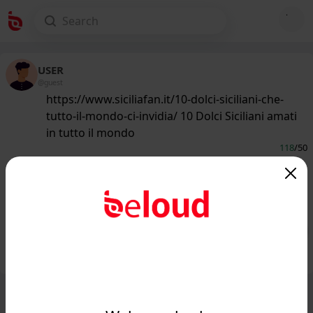
USER
@guest
https://www.siciliafan.it/10-dolci-siciliani-che-
tutto-il-mondo-ci-invidia/ 10 Dolci Siciliani amati
in tutto il mondo
118
/50
www.siciliafan.it
10 Dolci Siciliani amati in tutto il
mondo...
Public
Private
Add post
GIF