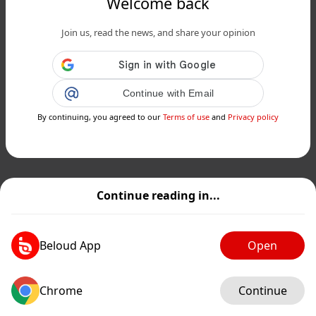
Welcome back
Join us, read the news, and share your opinion
Continue with Email
By continuing, you agreed to our
Terms of use
and
Privacy policy
Continue reading in...
Beloud App
Open
Chrome
Continue