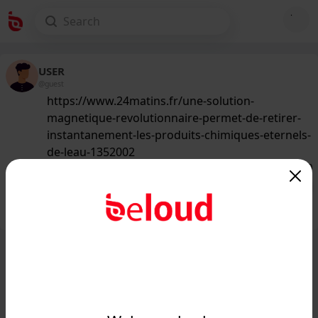
USER
@guest
https://www.24matins.fr/une-solution-
magnetique-revolutionnaire-permet-de-retirer-
instantanement-les-produits-chimiques-eternels-
de-leau-1352002
144
/50
Public
Private
Add post
GIF