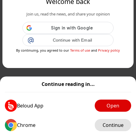
Welcome back
Join us, read the news, and share your opinion
Continue with Email
By continuing, you agreed to our
Terms of use
and
Privacy policy
Continue reading in...
Beloud App
Open
Chrome
Continue