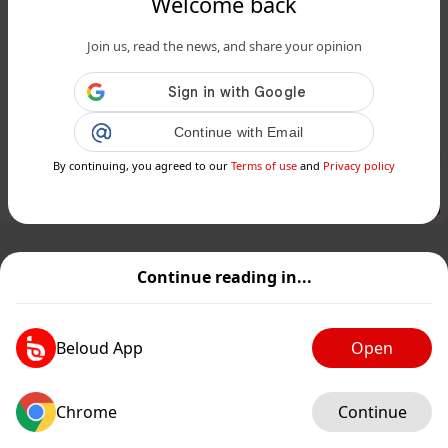
Welcome back
www.24matins.fr
Join us, read the news, and share your opinion
Tout ce qu’il faut savoir avant de se
faire vacciner contre la grippe cet
automne...
Continue with Email
Public
Private
By continuing, you agreed to our
Terms of use
and
Privacy policy
Add post
GIF
Continue reading in...
Beloud App
Open
Chrome
Continue