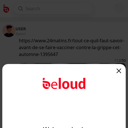
USER
@guest
https://www.24matins.fr/tout-ce-quil-faut-savoir-
avant-de-se-faire-vacciner-contre-la-grippe-cet-
automne-1395647
112
/50