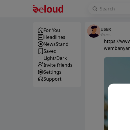
USER
For You
@guest
Headlines
https://www
NewsStand
wembanyama
Saved
Light/Dark
Invite friends
Settings
Support