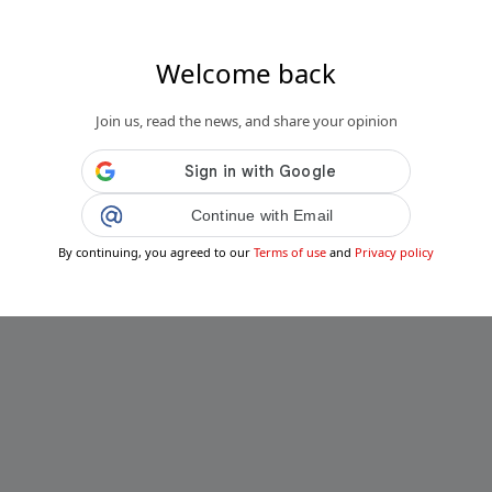
Welcome back
s.fr
Join us, read the news, and share your opinion
se veineuse pour Victor Wembanyama :
dur pour le prodige du basket...
Public
Private
Continue with Email
Add post
By continuing, you agreed to our
Terms of use
and
Privacy policy