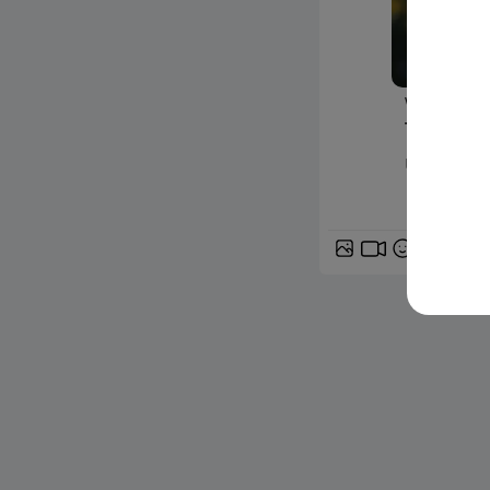
www.24matin
Thrombo
un coup 
GIF