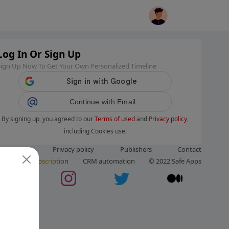
Log In Or Sign Up
Sign Up Now To Get Your Own Personalized Timeline
Continue with Email
By signing up, you agreed to our
Terms of used
and
Privacy policy
,
including Cookies use.
ms of use
Privacy policy
Publishers
Contact
ut us
Subscription
CRM automation
© 2022 Safe Apps