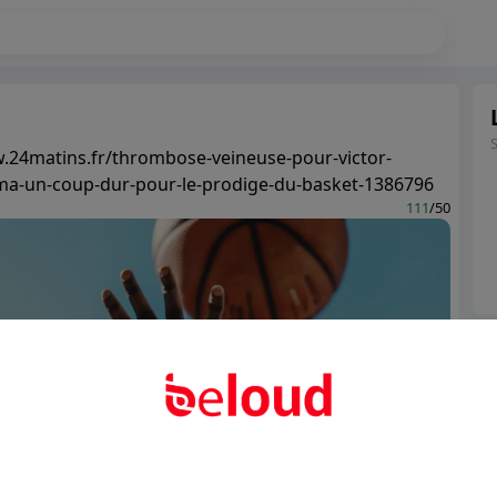
.24matins.fr/thrombose-veineuse-pour-victor-
-un-coup-dur-pour-le-prodige-du-basket-1386796
111
/50
Ter
Abo