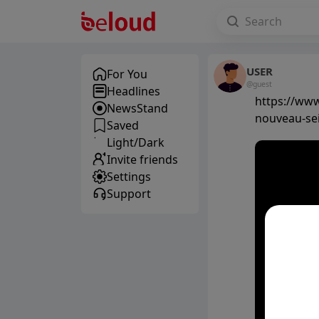
USER
For You
@guest
Headlines
https://www
NewsStand
nouveau-se
Saved
Light/Dark
Invite friends
Settings
Support