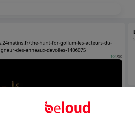
.24matins.fr/the-hunt-for-gollum-les-acteurs-du-
igneur-des-anneaux-devoiles-1406075
104
/50
Ter
Abo