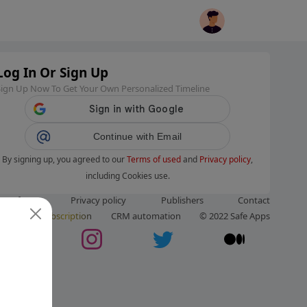
Log In Or Sign Up
Sign Up Now To Get Your Own Personalized Timeline
Continue with Email
By signing up, you agreed to our
Terms of used
and
Privacy policy
,
including Cookies use.
ms of use
Privacy policy
Publishers
Contact
ut us
Subscription
CRM automation
© 2022 Safe Apps