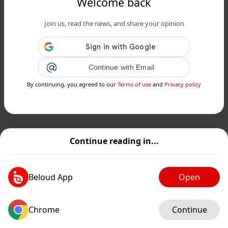
Welcome back
Join us, read the news, and share your opinion
Continue with Email
By continuing, you agreed to our
Terms of use
and
Privacy policy
Continue reading in...
Beloud App
Open
Chrome
Continue