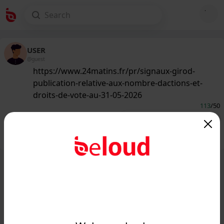
USER
@guest
https://www.24matins.fr/pr/signaux-girod-
publication-relative-aux-nombre-dactions-et-
droits-de-vote-au-31-05-2026
113
/50
Public
Private
Add post
GIF