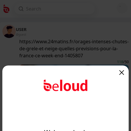
USER
@guest
https://www.24matins.fr/orages-intenses-chutes-
de-grele-et-neige-quelles-previsions-pour-la-
france-ce-week-end-1405807
118
/50