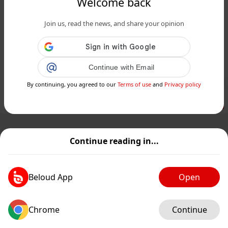
Welcome back
www.24matins.fr
Join us, read the news, and share your opinion
Orages intenses, chutes de grêle et
neige : quelles prévisions pour la
France ce week-end ...
Continue with Email
Public
Private
By continuing, you agreed to our
Terms of use
and
Privacy policy
Add post
GIF
Continue reading in...
Beloud App
Open
Chrome
Continue