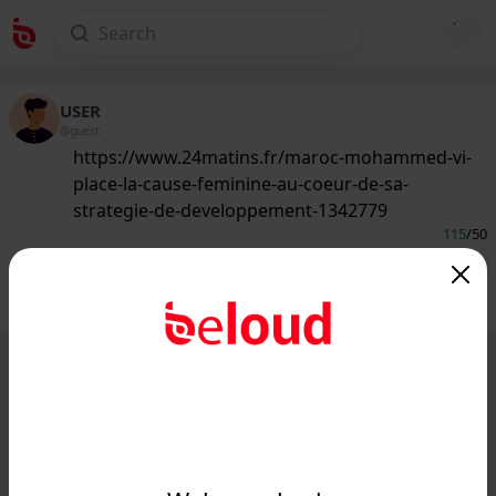
USER
@guest
https://www.24matins.fr/maroc-mohammed-vi-
place-la-cause-feminine-au-coeur-de-sa-
strategie-de-developpement-1342779
115
/50
Public
Private
Add post
GIF