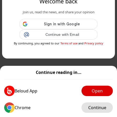
Welcome back
Join us, read the news, and share your opinion
Continue with Email
By continuing, you agreed to our
Terms of use
and
Privacy policy
Continue reading in...
Beloud App
Open
Chrome
Continue