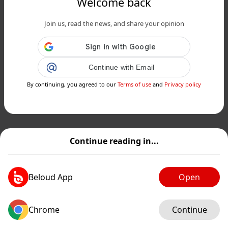
Welcome back
Join us, read the news, and share your opinion
Continue with Email
By continuing, you agreed to our
Terms of use
and
Privacy policy
Continue reading in...
Beloud App
Open
Chrome
Continue