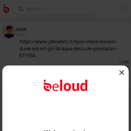
USER
@guest
https://www.24matins.fr/lyon-client-mineur-
dune-escort-girl-braque-decu-de-prestation-
671934
92
/50
Public
Private
Add post
GIF