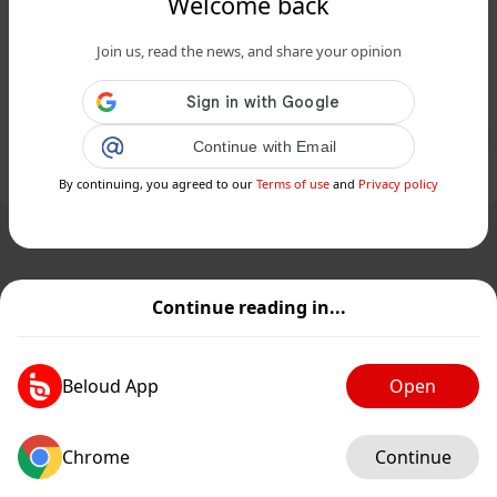
Welcome back
Les fans de Jurassic Park réclament
Join us, read the news, and share your opinion
une adaptation fidèle du roman : est-
ce possible?...
Public
Private
Continue with Email
Add post
GIF
By continuing, you agreed to our
Terms of use
and
Privacy policy
Continue reading in...
Beloud App
Open
Chrome
Continue