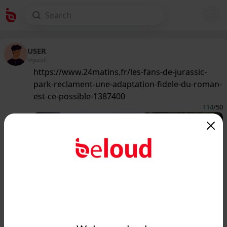
USER
@guest
https://www.24matins.fr/les-fans-de-jurassic-
park-reclament-une-adaptation-fidele-du-roman-
est-ce-possible-1387400
114
/50
www.24matins.fr