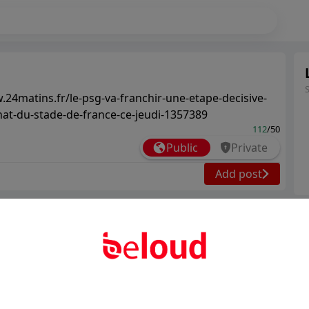
.24matins.fr/le-psg-va-franchir-une-etape-decisive-
hat-du-stade-de-france-ce-jeudi-1357389
112
/50
Public
Private
Add post
Ter
Abo