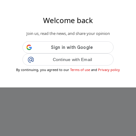
Welcome back
Join us, read the news, and share your opinion
Continue with Email
By continuing, you agreed to our
Terms of use
and
Privacy policy