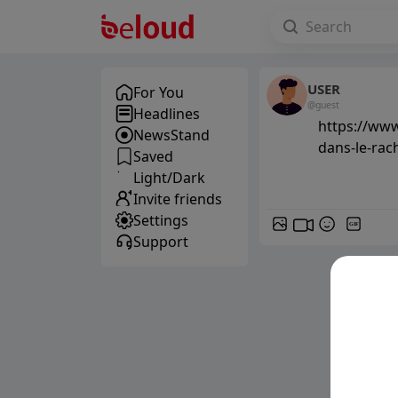
USER
For You
@guest
Headlines
https://www
NewsStand
dans-le-rac
Saved
Light/Dark
Invite friends
Settings
GIF
Support