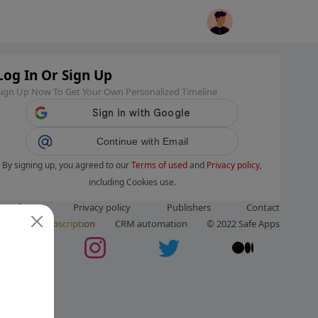
Log In Or Sign Up
Sign Up Now To Get Your Own Personalized Timeline
Continue with Email
By signing up, you agreed to our
Terms of used
and
Privacy policy
,
including Cookies use.
ms of use
Privacy policy
Publishers
Contact
ut us
Subscription
CRM automation
© 2022 Safe Apps