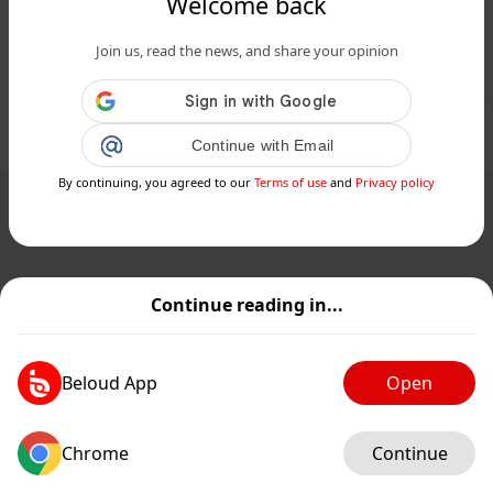
Welcome back
Keanu Reeves apparaîtra-t-il dans le
Join us, read the news, and share your opinion
spin-off John Wick de Donnie Yen ?...
Public
Private
Add post
Continue with Email
GIF
By continuing, you agreed to our
Terms of use
and
Privacy policy
Continue reading in...
Beloud App
Open
Chrome
Continue