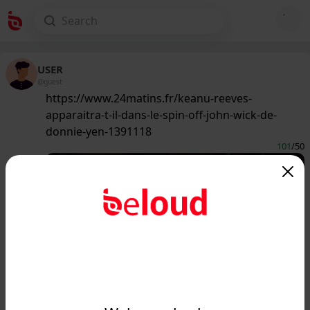
USER
@guest
https://www.24matins.fr/keanu-reeves-
apparaitra-t-il-dans-le-spin-off-john-wick-de-
donnie-yen-1391118
101
/50
www.24matins.fr