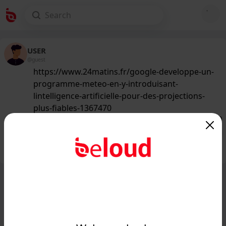
USER
@guest
https://www.24matins.fr/google-developpe-un-
programme-meteo-en-y-introduisant-
lintelligence-artificielle-pour-des-projections-
plus-fiables-1367470
146
/50
Public
Private
Add post
GIF