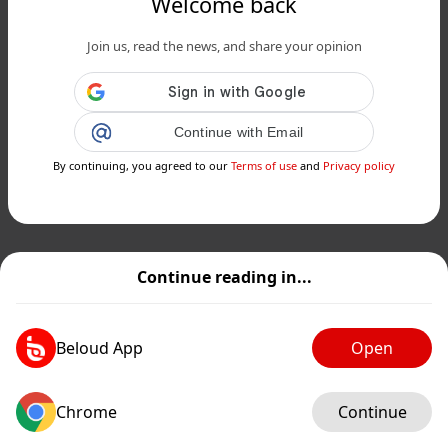
Welcome back
Join us, read the news, and share your opinion
Continue with Email
By continuing, you agreed to our
Terms of use
and
Privacy policy
Continue reading in...
Beloud App
Open
Chrome
Continue