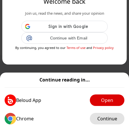
Welcome back
www.24matins.fr
Join us, read the news, and share your opinion
Et si le temps n'était qu'une illusion,
due à l’enchevêtrement quantique ?...
Public
Private
Continue with Email
By continuing, you agreed to our
Terms of use
and
Privacy policy
Add post
GIF
Continue reading in...
Beloud App
Open
Chrome
Continue