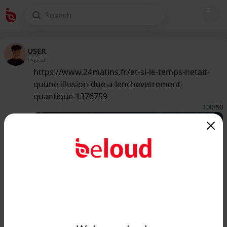
USER
@guest
https://www.24matins.fr/et-si-le-temps-netait-
quune-illusion-due-a-lenchevetrement-
quantique-1376759
100
/50