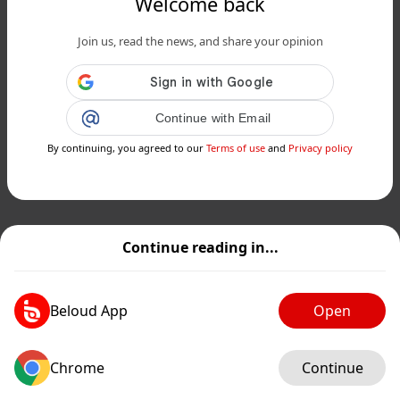
Welcome back
Join us, read the news, and share your opinion
Continue with Email
By continuing, you agreed to our
Terms of use
and
Privacy policy
Continue reading in...
Beloud App
Open
Chrome
Continue