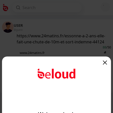
USER
@guest
https://www.24matins.fr/essonne-a-2-ans-elle-
fait-une-chute-de-10m-et-sort-indemne-44124
88
/50
www.24matins.fr
Essonne : À 2 ans, elle fait une chute
de 10m et sort indemne...
Public
Private
Add post
GIF