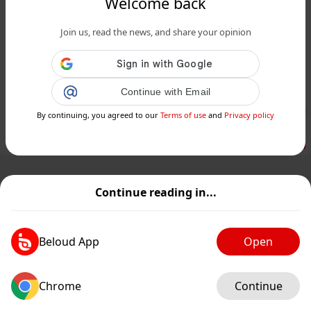
Welcome back
www.24matins.fr
Join us, read the news, and share your opinion
Disparues de l'Aveyron : l’ex-policier
Cédric Prizzon en détention
provisoire au Portugal...
Continue with Email
Public
Private
By continuing, you agreed to our
Terms of use
and
Privacy policy
Add post
GIF
Continue reading in...
Beloud App
Open
Chrome
Continue