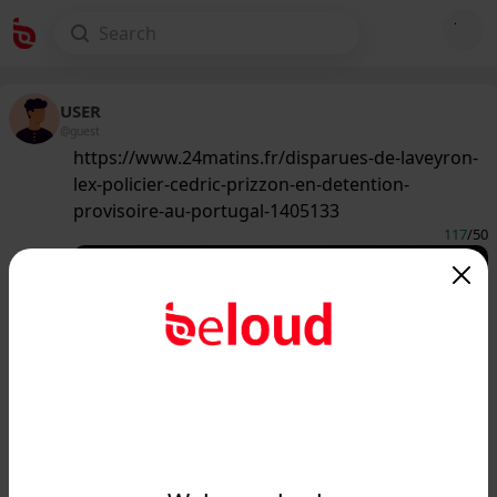
USER
@guest
https://www.24matins.fr/disparues-de-laveyron-
lex-policier-cedric-prizzon-en-detention-
provisoire-au-portugal-1405133
117
/50