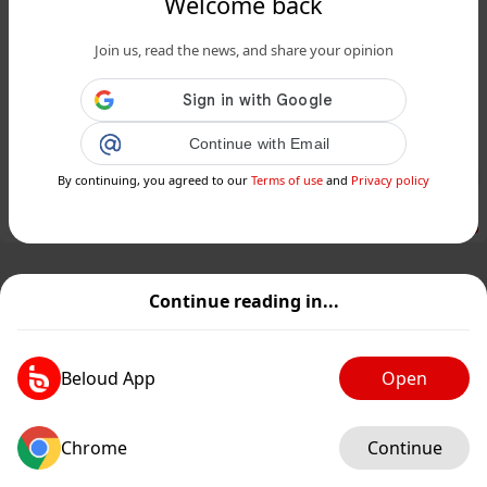
Welcome back
www.24matins.fr
Join us, read the news, and share your opinion
Anne-Sophie Lapix débarque sur M6
et RTL en 2025 : une présence
médiatique incontournable...
Continue with Email
Public
Private
By continuing, you agreed to our
Terms of use
and
Privacy policy
Add post
GIF
Continue reading in...
Beloud App
Open
Chrome
Continue