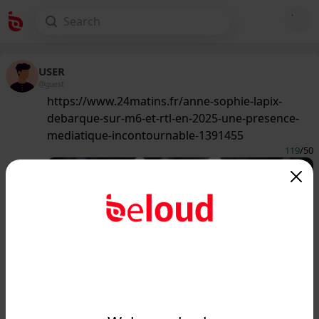
USER
@guest
https://www.24matins.fr/anne-sophie-lapix-
debarque-sur-m6-et-rtl-en-2025-une-presence-
mediatique-incontournable-1391455
119
/50