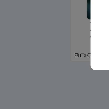
www.24matin
À Nantes
deux ble
GIF