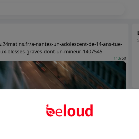
.24matins.fr/a-nantes-un-adolescent-de-14-ans-tue-
eux-blesses-graves-dont-un-mineur-1407545
113
/50
Ter
Abo