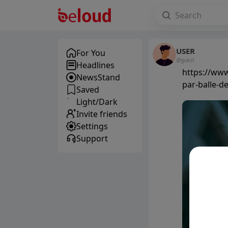
USER
For You
@guest
Headlines
https://www
NewsStand
par-balle-d
Saved
Light/Dark
Invite friends
Settings
Support