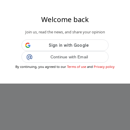
Welcome back
s.fr
Join us, read the news, and share your opinion
, un adolescent de 14 ans tué par balle,
ssés graves dont un mineur...
Public
Private
Continue with Email
Add post
By continuing, you agreed to our
Terms of use
and
Privacy policy