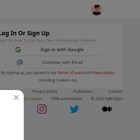
Log In Or Sign Up
Sign Up Now To Get Your Own Personalized Timeline
Continue with Email
By signing up, you agreed to our
Terms of used
and
Privacy policy
,
including Cookies use.
ms of use
Privacy policy
Publishers
Contact
ut us
Subscription
CRM automation
© 2022 Safe Apps