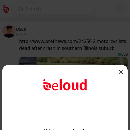
USER
@guest
http://www.brefnews.com/24256 2 motorcyclists
dead after crash in southern Illinois suburb
90
/50
www.brefnews.com
2 motorcyclists dead after crash in