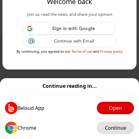
Welcome back
southern Illinois suburb...
Join us, read the news, and share your opinion
Public
Private
Add post
GIF
Continue with Email
By continuing, you agreed to our
Terms of use
and
Privacy policy
Continue reading in...
Beloud App
Open
Chrome
Continue