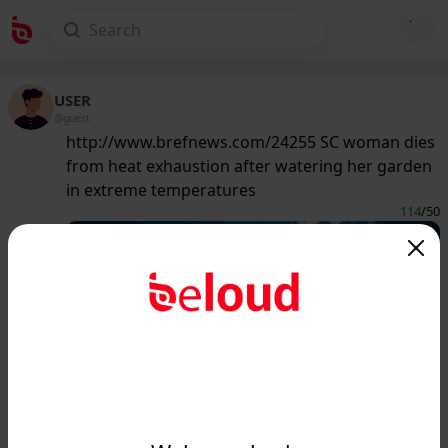
USER
@guest
http://www.brefnews.com/24255 SC woman dies
from heat exhaustion after watering her garden
in extreme temperatures
114
/50
www.brefnews.com