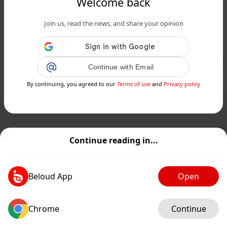
Welcome back
SC woman dies from heat exhaustion
Join us, read the news, and share your opinion
after watering her garden in extreme
temperatures...
Public
Private
Continue with Email
Add post
GIF
By continuing, you agreed to our
Terms of use
and
Privacy policy
Continue reading in...
Beloud App
Open
Chrome
Continue