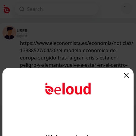
USER
@guest
https://www.eleconomista.es/economia/noticias/
13888527/04/26/el-modelo-economico-de-
europa-surgido-tras-la-gran-crisis-esta-en-
peligro-y-alemania-vuelve-a-estar-en-el-centro-
de-la-ecuacion.html
193
/50
Public
Private
Add post
GIF