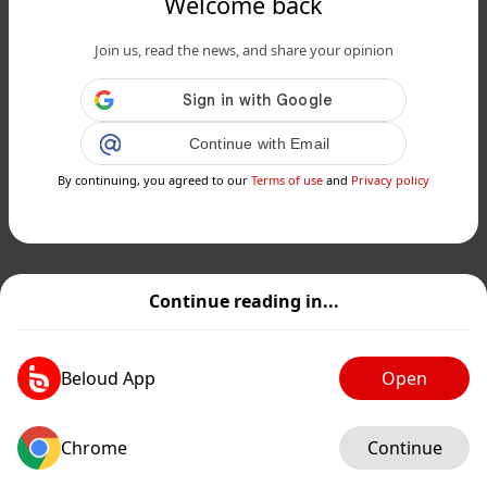
Welcome back
Join us, read the news, and share your opinion
Continue with Email
By continuing, you agreed to our
Terms of use
and
Privacy policy
Continue reading in...
Beloud App
Open
Chrome
Continue