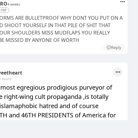
ERO
4 weeks
197
IFORMS ARE BULLETPROOF WHY DONT YOU PUT ON A
 SHOOT YOURSELF IN THAT PILE OF SHIT THAT
YOUR SHOULDERS MISS MUDFLAPS YOU REALLY
E MISSED BY ANYONE OF WORTH
Reply
eetheart
1 hours
a most egregious prodigious purveyor of
le right-wing cult propaganda ,is totally
islamaphobic hatred and of course
4TH and 46TH PRESIDENTS of America for
screwed of the PAEDOPHILE IN CHIEF
 withdrawal from Afgh
See more...