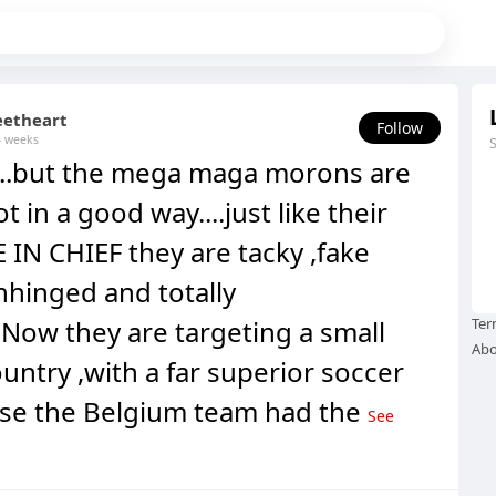
eetheart
Follow
4 weeks
..but the mega maga morons are
ot in a good way....just like their
IN CHIEF they are tacky ,fake
nhinged and totally
..Now they are targeting a small
Ter
Abo
ntry ,with a far superior soccer
se the Belgium team had the
See