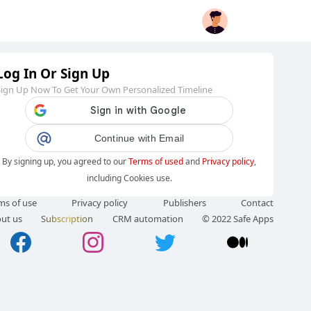
Log In Or Sign Up
Sign Up Now To Get Your Own Personalized Timeline
Continue with Email
By signing up, you agreed to our
Terms of used
and
Privacy policy
,
including Cookies use.
ms of use
Privacy policy
Publishers
Contact
ut us
Subscription
CRM automation
© 2022 Safe Apps