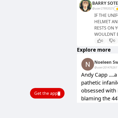
BARRY SOT
@user27892021
IF THE UN
HELMET AND
RESTS ON 
WOULDNT B
0
0
Explore more
Noeleen Sw
@user20147626
1
Andy Capp ....
pathetic infani
obsessed with 
Get the app
blaming the 4
all the multi 
,including the