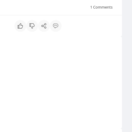
1
Comments