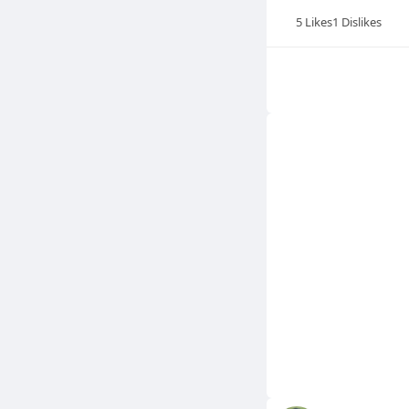
5
Likes
1
Dislikes