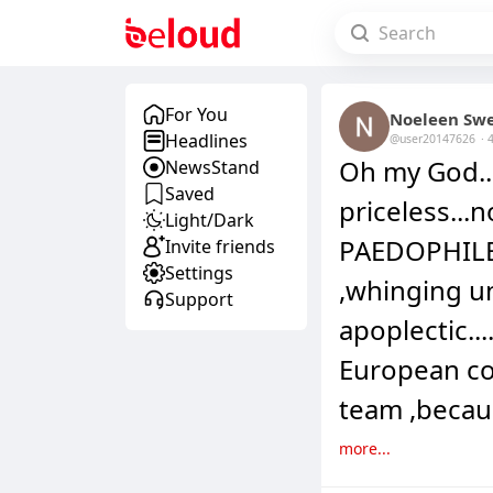
For You
Noeleen Sw
Headlines
@user20147626
·
Oh my God..
NewsStand
Saved
priceless...n
Light/Dark
PAEDOPHILE 
Invite friends
Settings
,whinging u
Support
apoplectic..
European cou
team ,becau
more...