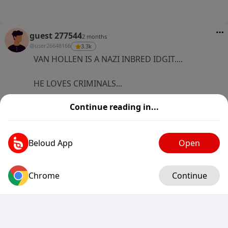
guest 277544
2 months
@user26648166
3.3k
VAN HOLLEN IS A NAZI INBRED IDGIT....
HE LOVES CRIMINALS...
Continue reading in...
RUBIO IS THE A TEAM , VAN HOLLEN IS THE E
TEAM
3
0
1 Comments
Beloud App
Open
Chrome
Log in
Continue