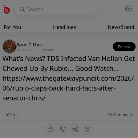
For You
Headlines
NewsStand
Spec T Ops
Follow
@user722051
·
2 months
What's News? TDS Infected Van Hollen Get
Chewed Up By Rubio... Good Watch...
https://www.thegatewaypundit.com/2026/
06/rubio-claps-back-hard-facts-after-
senator-chris/
10
Likes
39
Comments