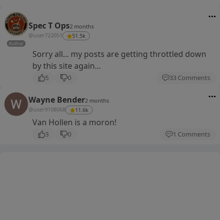
Spec T Ops
2 months
@user722051
51.5k
Author
Sorry all... my posts are getting throttled down
by this site again...
5
0
33 Comments
Wayne Bender
2 months
@user9108068
11.6k
Van Hollen is a moron!
3
0
1 Comments