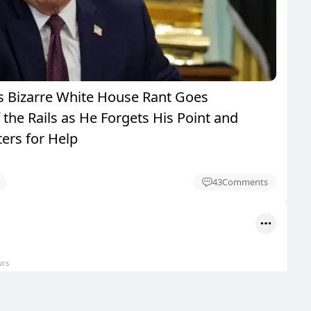
 Bizarre White House Rant Goes
the Rails as He Forgets His Point and
ers for Help
43
Comments
urs