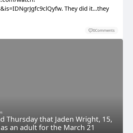
is=IDNgrJgfc9clQyfw. They did it...they
0
Comments
es
ed Thursday that Jaden Wright, 15,
d as an adult for the March 21