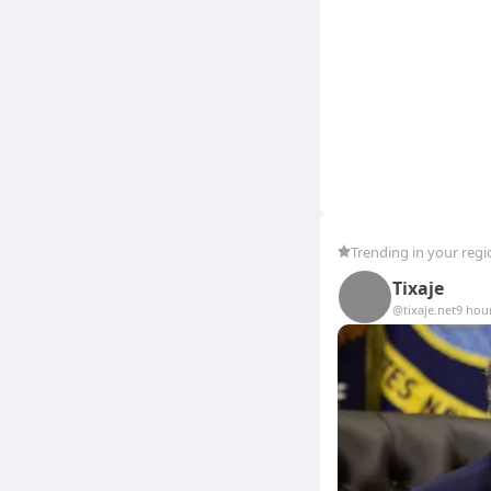
Trending in your regi
Tixaje
@tixaje.net
9 hou