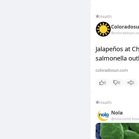
Health
Colorados
@coloradosun.c
Jalapeños at C
salmonella out
coloradosun.com
0
0
0
Health
Nola
@nola.com
2 hou