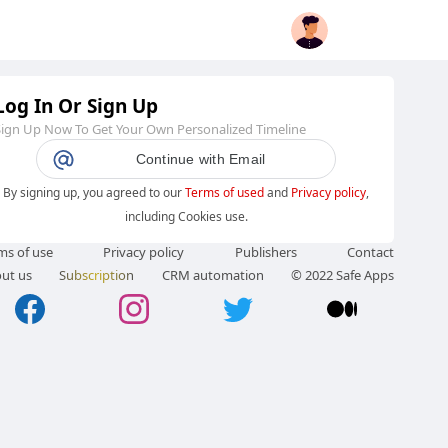
Log In Or Sign Up
Sign Up Now To Get Your Own Personalized Timeline
Continue with Email
By signing up, you agreed to our
Terms of used
and
Privacy policy
,
including Cookies use.
ms of use
Privacy policy
Publishers
Contact
ut us
Subscription
CRM automation
© 2022 Safe Apps