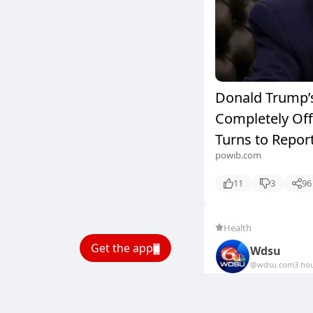
Donald Trump’s
Completely Off 
Turns to Report
powib.com
11
3
96
Health
Get the app
Wdsu
@wdsu.com
3 ho