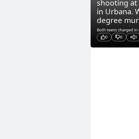
shooting at
in Urbana. W
degree murde
Both teens charged in m
0
0
0