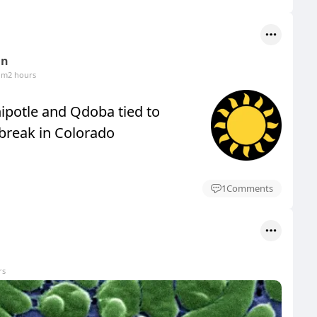
un
om
2 hours
hipotle and Qdoba tied to
break in Colorado
1
Comments
rs