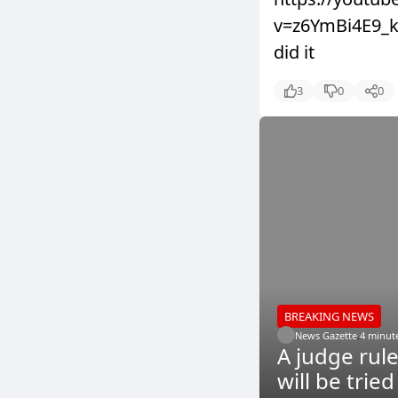
v=z6YmBi4E9_k&
did it
3
0
0
BREAKING NEWS
News Gazette
.
4 minut
A judge rul
will be trie