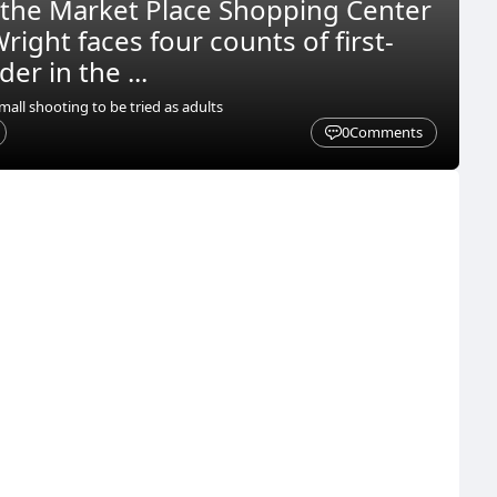
 the Market Place Shopping Center
right faces four counts of first-
r in the ...
all shooting to be tried as adults
0
Comments