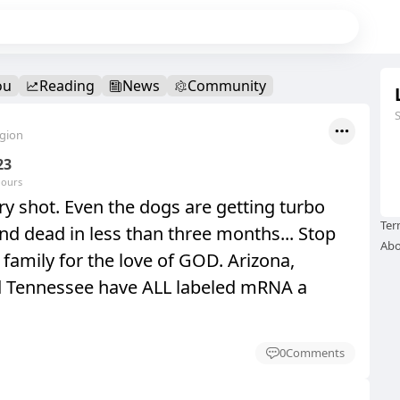
ou
Reading
News
Community
egion
23
hours
y shot. Even the dogs are getting turbo
Ter
nd dead in less than three months... Stop
Abo
family for the love of GOD. Arizona,
d Tennessee have ALL labeled mRNA a
0
Comments