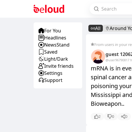
All
Around Y
For You
Headlines
NewsStand
From users in your r
Saved
guest 1206
Light/Dark
@user9679081
7 
Invite friends
mRNA is in ever
Settings
spinal cancer a
Support
poisoning your 
Mississippi an
Bioweapon..
2
0
0