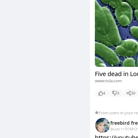
Five dead in Lo
www.nola.com
4
3
39
From users in your r
freebird fr
@user11757581
2
https://youtu