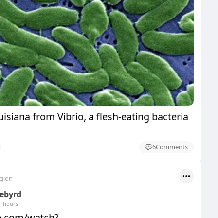
uisiana from Vibrio, a flesh-eating bacteria
6
Comments
egion
eebyrd
1 hours
be.com/watch?