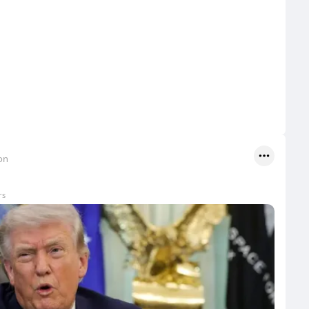
on
rs